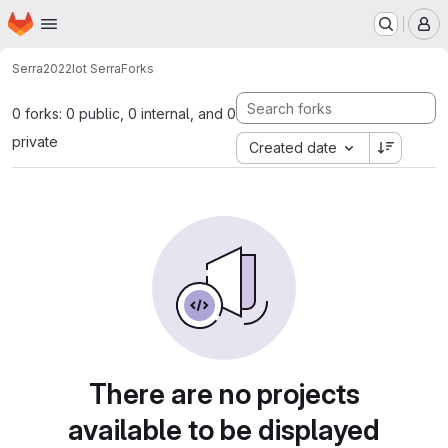
Homepage
Skip to main content
M
Serra2022
Iot Serra
Forks
0 forks: 0 public, 0 internal, and 0
private
Created date
There are no projects
available to be displayed