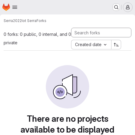
Homepage
Skip to main content
M
Serra2022
Iot Serra
Forks
0 forks: 0 public, 0 internal, and 0
private
Created date
There are no projects
available to be displayed