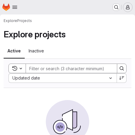
Homepage
Skip to main content
M
Explore
Projects
Explore projects
Active
Inactive
Toggle search history
Sort by:
Updated date