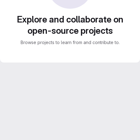
Explore and collaborate on
open-source projects
Browse projects to learn from and contribute to.