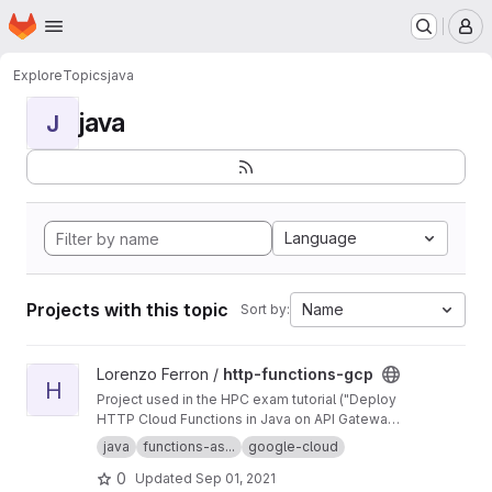
Homepage
Skip to main content
M
Explore
Topics
java
java
J
Language
Projects with this topic
Name
Sort by:
View http-functions-gcp project
Lorenzo Ferron /
http-functions-gcp
H
Project used in the HPC exam tutorial ("Deploy
HTTP Cloud Functions in Java on API Gateway
using the gcloud command-line tool").
java
functions-as...
google-cloud
0
Updated
Sep 01, 2021