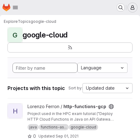
Homepage
Skip to main content
M
Explore
Topics
google-cloud
google-cloud
G
Language
Projects with this topic
Updated date
Sort by:
View http-functions-gcp project
Lorenzo Ferron /
http-functions-gcp
H
Project used in the HPC exam tutorial ("Deploy
HTTP Cloud Functions in Java on API Gateway
using the gcloud command-line tool").
java
functions-as...
google-cloud
0
Updated
Sep 01, 2021