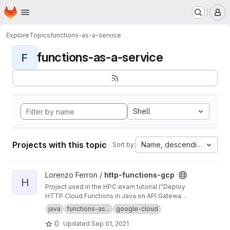
Homepage
Skip to main content
M
Explore
Topics
functions-as-a-service
functions-as-a-service
F
Shell
Projects with this topic
Name, descending
Sort by:
View http-functions-gcp project
Lorenzo Ferron /
http-functions-gcp
H
Project used in the HPC exam tutorial ("Deploy
HTTP Cloud Functions in Java on API Gateway
using the gcloud command-line tool").
java
functions-as...
google-cloud
0
Updated
Sep 01, 2021