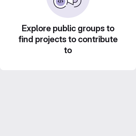
Explore public groups to
find projects to contribute
to