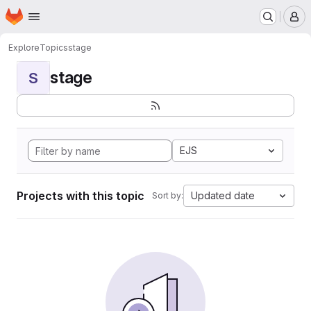
Homepage
Skip to main content
M
Explore
Topics
stage
stage
S
EJS
Projects with this topic
Updated date
Sort by: