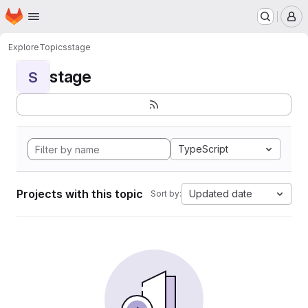
Homepage
Skip to main content
M
Explore
Topics
stage
stage
S
TypeScript
Projects with this topic
Updated date
Sort by: