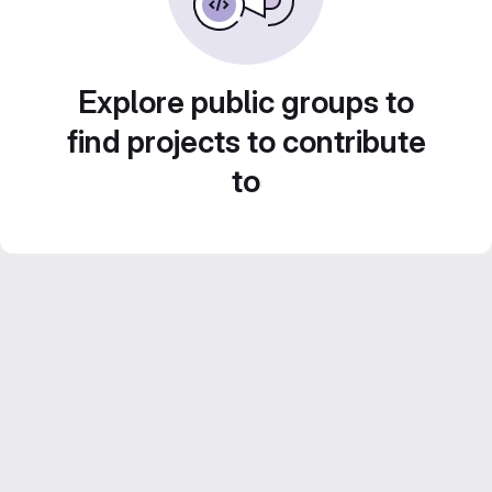
Explore public groups to
find projects to contribute
to