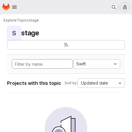
Homepage
Skip to main content
M
Explore
Topics
stage
stage
S
Swift
Projects with this topic
Updated date
Sort by: