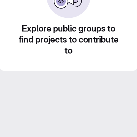
Explore public groups to
find projects to contribute
to