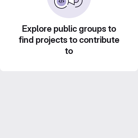
Explore public groups to
find projects to contribute
to