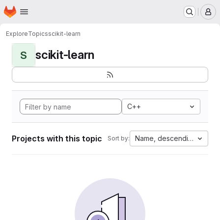
Homepage
Skip to main content
M
Explore
Topics
scikit-learn
scikit-learn
S
C++
Projects with this topic
Name, descending
Sort by: