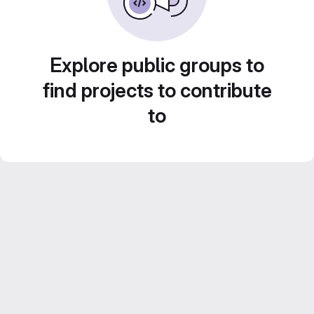
Explore public groups to
find projects to contribute
to