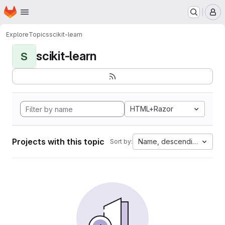
Homepage
Skip to main content
M
Explore
Topics
scikit-learn
scikit-learn
S
HTML+Razor
Projects with this topic
Name, descending
Sort by: