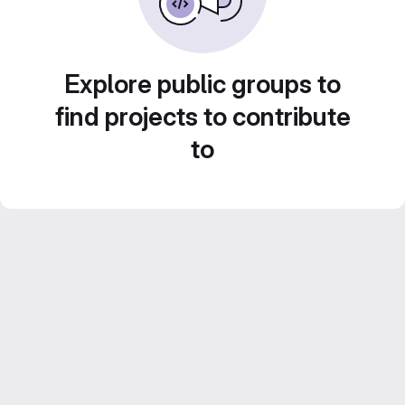
Explore public groups to
find projects to contribute
to