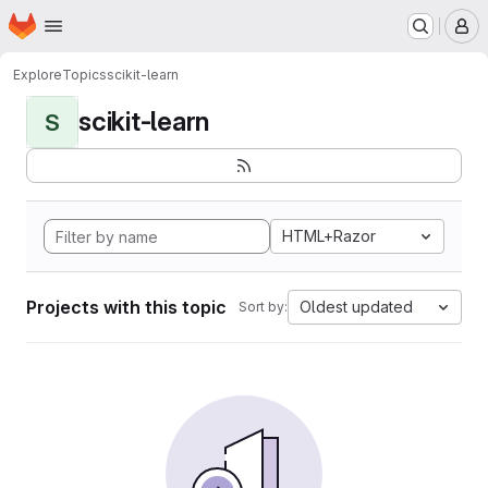
Homepage
Skip to main content
M
Explore
Topics
scikit-learn
scikit-learn
S
HTML+Razor
Projects with this topic
Oldest updated
Sort by: