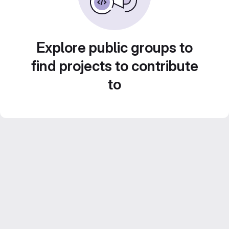
Explore public groups to
find projects to contribute
to