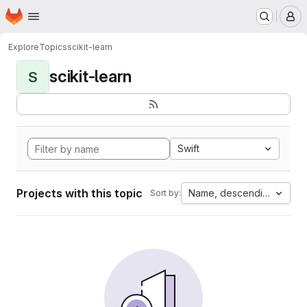
Homepage
Skip to main content
M
Explore
Topics
scikit-learn
scikit-learn
S
Swift
Projects with this topic
Name, descending
Sort by: