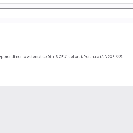
pprendimento Automatico (6 + 3 CFU) del prof. Portinale (A.A.2021/22).