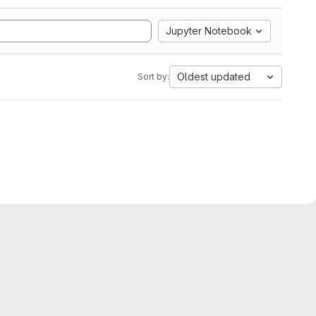
Jupyter Notebook
Oldest updated
Sort by: