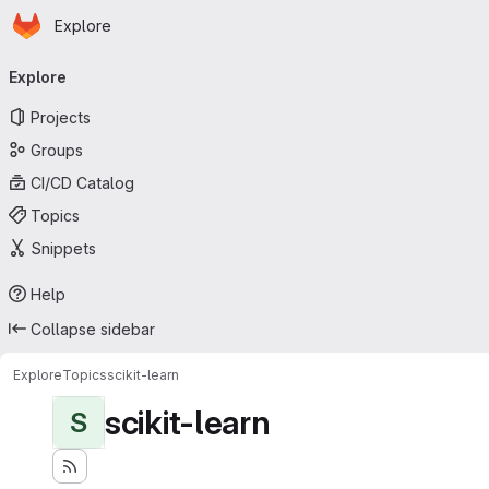
Homepage
Skip to main content
Explore
Primary navigation
Explore
Projects
Groups
CI/CD Catalog
Topics
Snippets
Help
Collapse sidebar
Explore
Topics
scikit-learn
scikit-learn
S