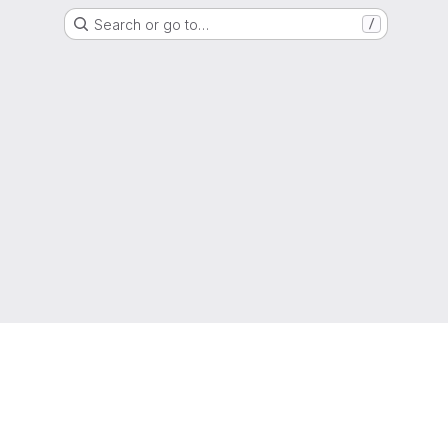
Search or go to…
/