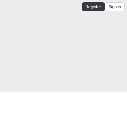
Register
Sign in