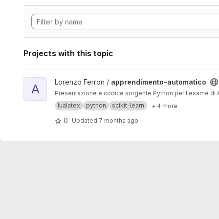
Projects with this topic
View apprendimento-automatico project
Lorenzo Ferron /
apprendimento-automatico
A
Presentazione e codice sorgente Python per l'esame di A
lualatex
python
scikit-learn
+ 4 more
0
Updated
7 months ago