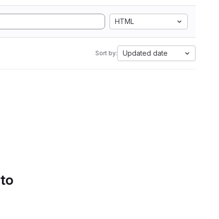
HTML
Updated date
Sort by:
 to