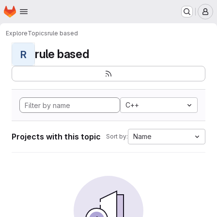
Homepage
Skip to main content
M
Explore
Topics
rule based
rule based
R
C++
Projects with this topic
Name
Sort by: