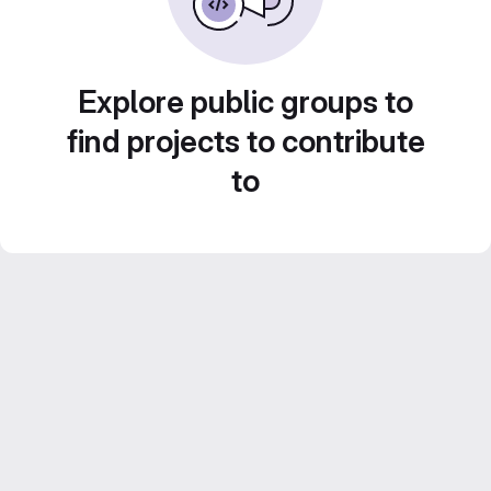
Explore public groups to
find projects to contribute
to