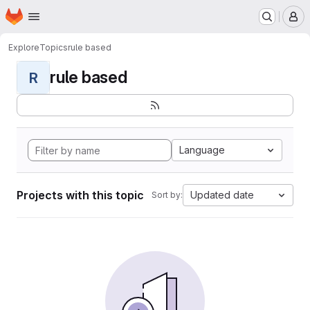
Homepage
Skip to main content
M
Explore
Topics
rule based
rule based
R
Language
Projects with this topic
Updated date
Sort by: