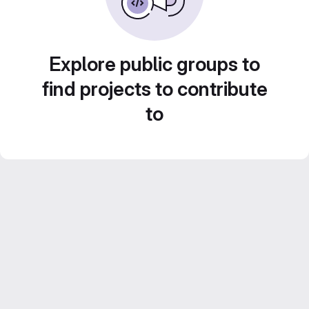
Explore public groups to
find projects to contribute
to