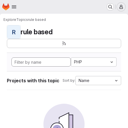
Homepage
Skip to main content
M
Explore
Topics
rule based
rule based
R
PHP
Projects with this topic
Name
Sort by: