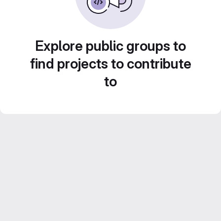
Explore public groups to
find projects to contribute
to