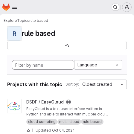
Homepage
Skip to main content
M
Explore
Topics
rule based
rule based
R
Language
Projects with this topic
Oldest created
Sort by:
View EasyCloud project
DSDF /
EasyCloud
EasyCloud is a text user interface written in
Python and able to interact with multiple cloud
platforms.
cloud compting
multi-cloud
rule based
1
Updated
Oct 04, 2024