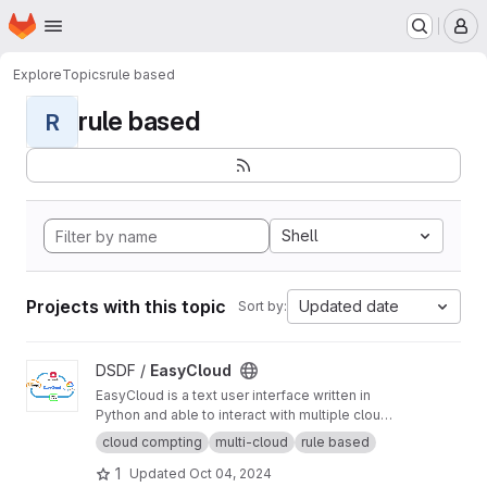
Homepage
Skip to main content
M
Explore
Topics
rule based
rule based
R
Shell
Projects with this topic
Updated date
Sort by:
View EasyCloud project
DSDF /
EasyCloud
EasyCloud is a text user interface written in
Python and able to interact with multiple cloud
platforms.
cloud compting
multi-cloud
rule based
1
Updated
Oct 04, 2024