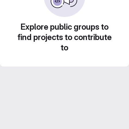
Explore public groups to
find projects to contribute
to