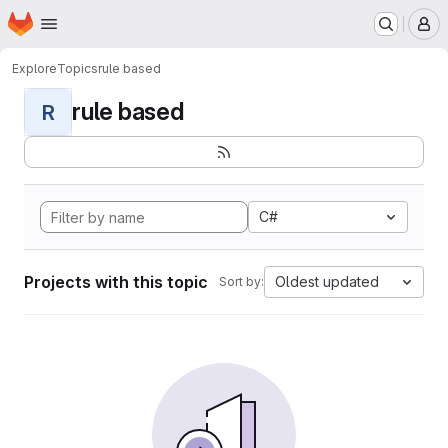
Homepage
Skip to main content
M
Explore
Topics
rule based
rule based
R
C#
Projects with this topic
Oldest updated
Sort by: