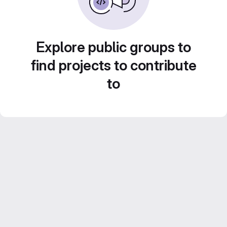
Explore public groups to
find projects to contribute
to