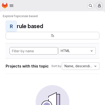
Homepage
Skip to main content
M
Explore
Topics
rule based
rule based
R
HTML
Projects with this topic
Name, descending
Sort by: