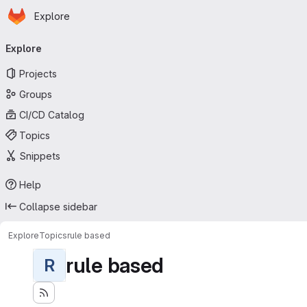
Homepage
Skip to main content
Explore
Primary navigation
Explore
Projects
Groups
CI/CD Catalog
Topics
Snippets
Help
Collapse sidebar
Explore
Topics
rule based
rule based
R