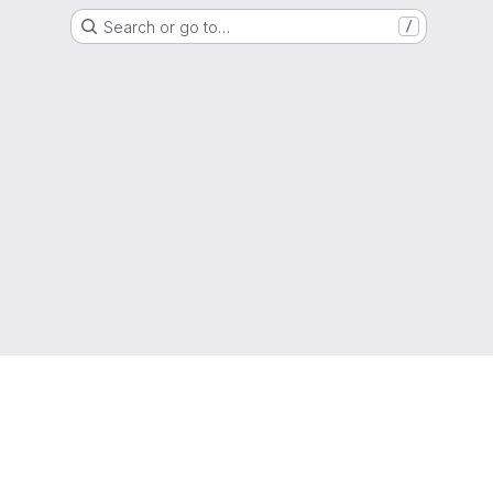
Search or go to…
/