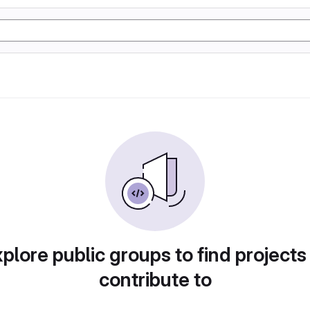
plore public groups to find projects
contribute to