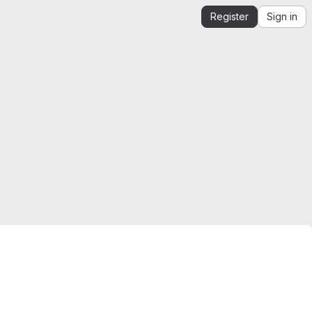
Register
Sign in