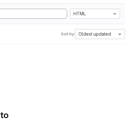
HTML
Oldest updated
Sort by:
 to