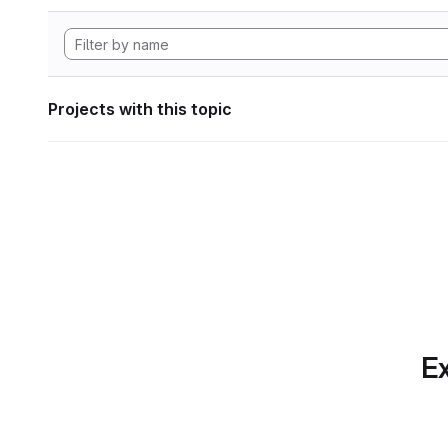
Projects with this topic
Ex