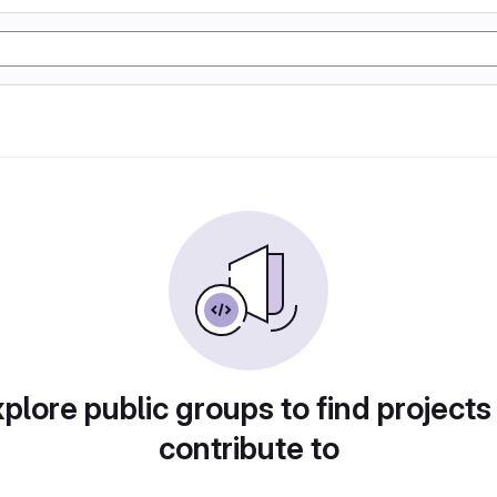
plore public groups to find projects
contribute to