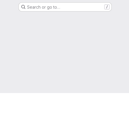
Search or go to…
/