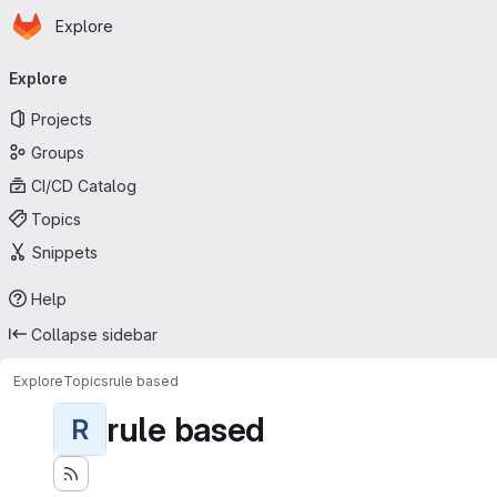
Homepage
Skip to main content
Explore
Primary navigation
Explore
Projects
Groups
CI/CD Catalog
Topics
Snippets
Help
Collapse sidebar
Explore
Topics
rule based
rule based
R