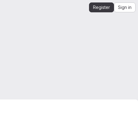
Register
Sign in