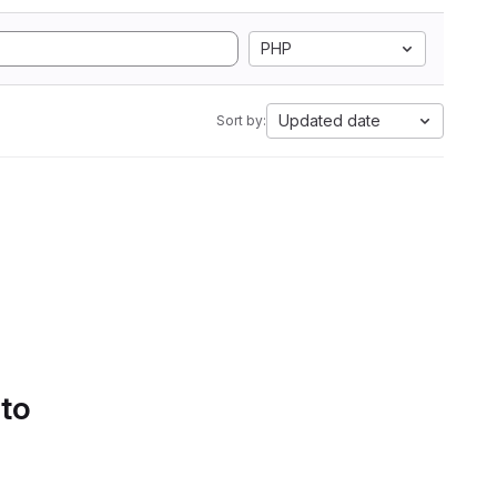
PHP
Updated date
Sort by:
 to