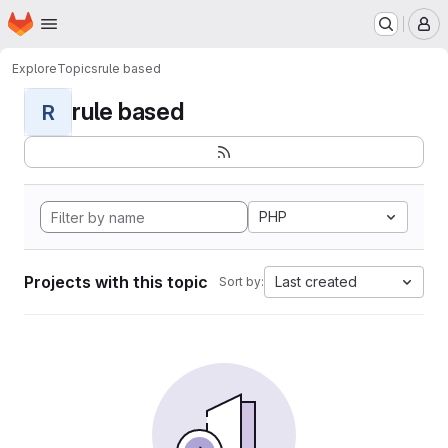
Homepage
Skip to main content
M
Explore
Topics
rule based
rule based
R
PHP
Projects with this topic
Last created
Sort by: