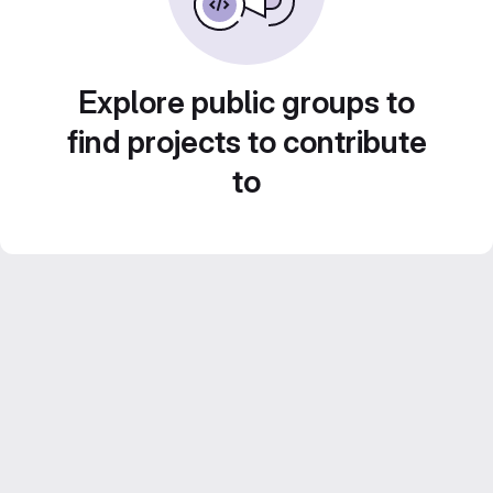
Explore public groups to
find projects to contribute
to