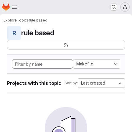
Homepage
Skip to main content
M
Explore
Topics
rule based
rule based
R
Makefile
Projects with this topic
Last created
Sort by: