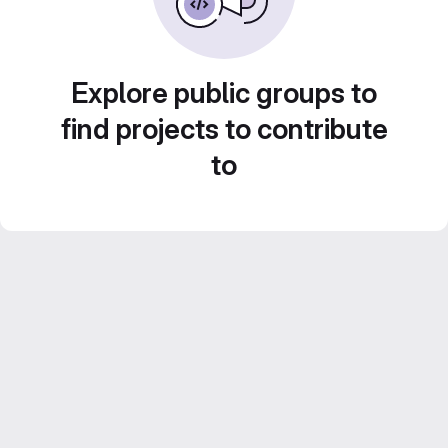
Explore public groups to
find projects to contribute
to