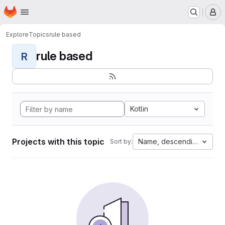
Homepage
Skip to main content
M
Explore
Topics
rule based
rule based
R
Kotlin
Projects with this topic
Name, descending
Sort by: