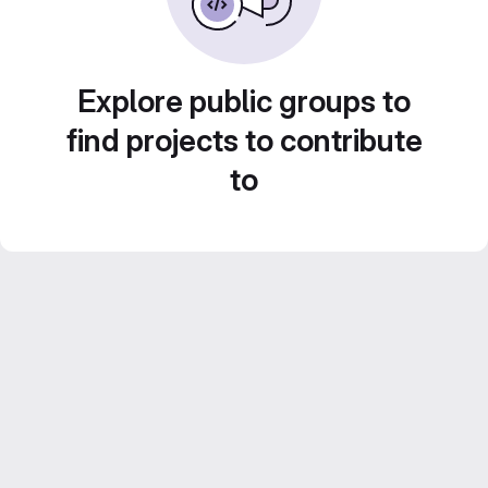
Explore public groups to
find projects to contribute
to