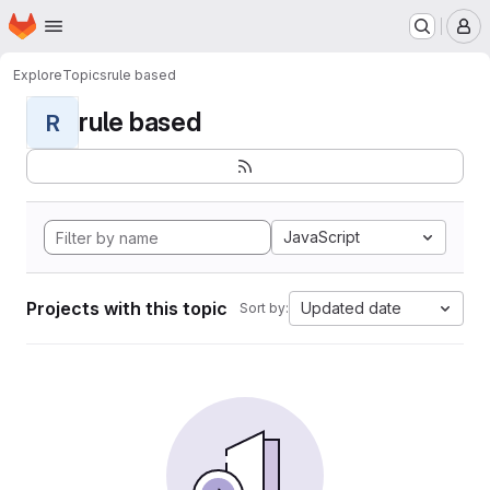
Homepage
Skip to main content
M
Explore
Topics
rule based
rule based
R
JavaScript
Projects with this topic
Updated date
Sort by: