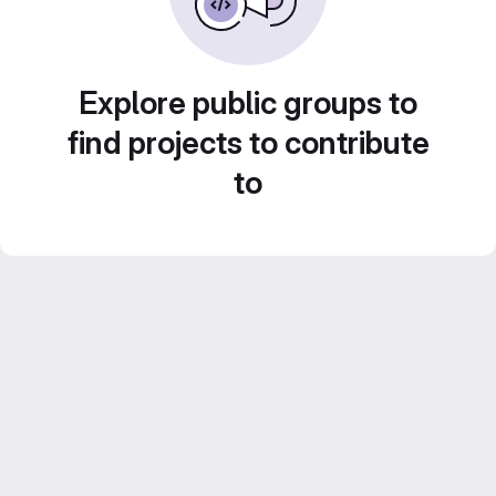
Explore public groups to
find projects to contribute
to