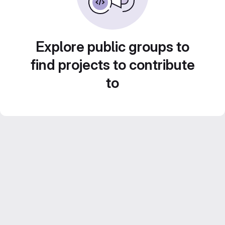
Explore public groups to
find projects to contribute
to