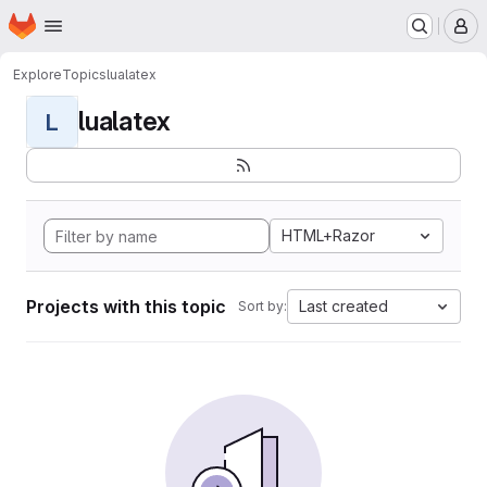
Homepage
Skip to main content
M
Explore
Topics
lualatex
lualatex
L
HTML+Razor
Projects with this topic
Last created
Sort by: