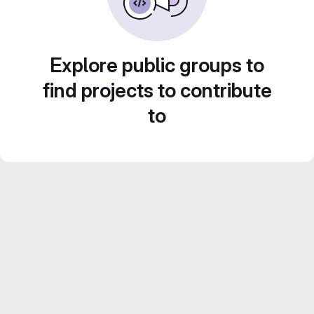
Explore public groups to
find projects to contribute
to