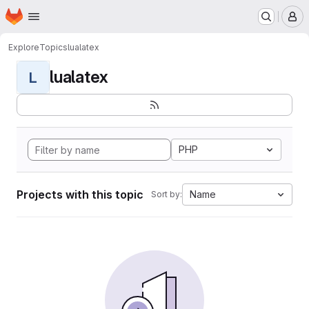
Homepage
Skip to main content
M
Explore
Topics
lualatex
lualatex
L
PHP
Projects with this topic
Name
Sort by: