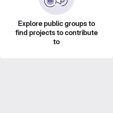
Explore public groups to
find projects to contribute
to