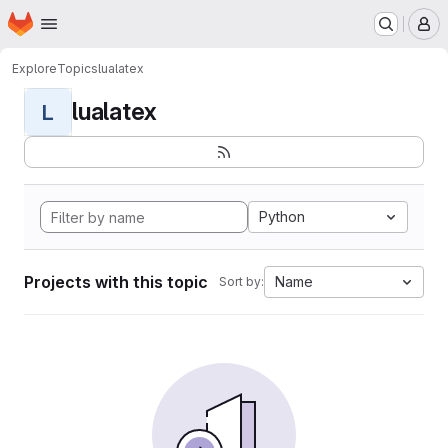
Homepage
Skip to main content
M
Explore
Topics
lualatex
lualatex
L
Python
Projects with this topic
Name
Sort by: