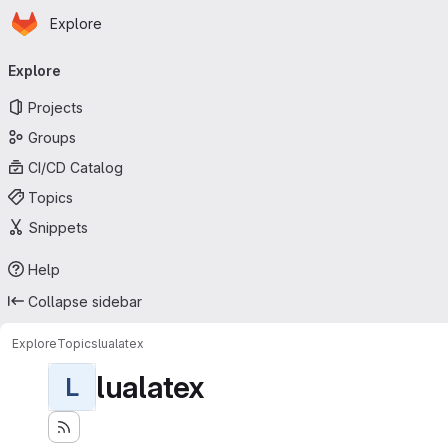
Homepage
Skip to main content
Explore
Primary navigation
Explore
Projects
Groups
CI/CD Catalog
Topics
Snippets
Help
Collapse sidebar
Explore
Topics
lualatex
lualatex
L