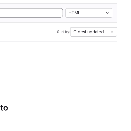
HTML
Oldest updated
Sort by:
 to