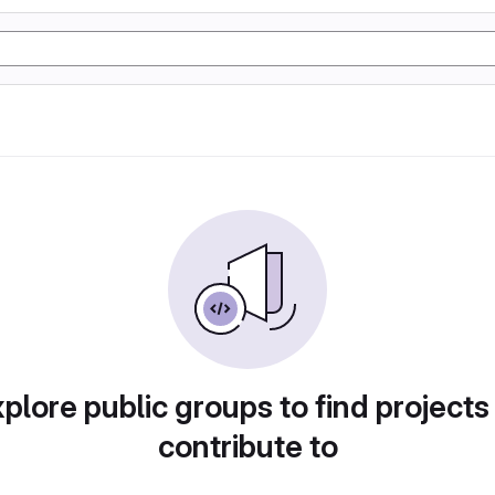
plore public groups to find projects
contribute to