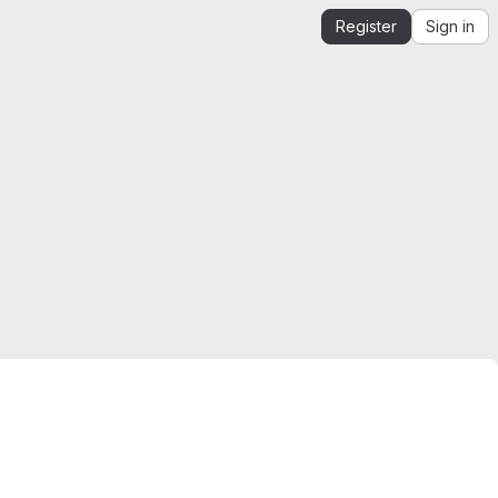
Register
Sign in