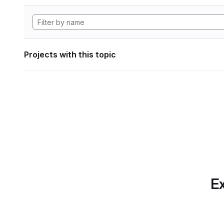
Projects with this topic
Ex