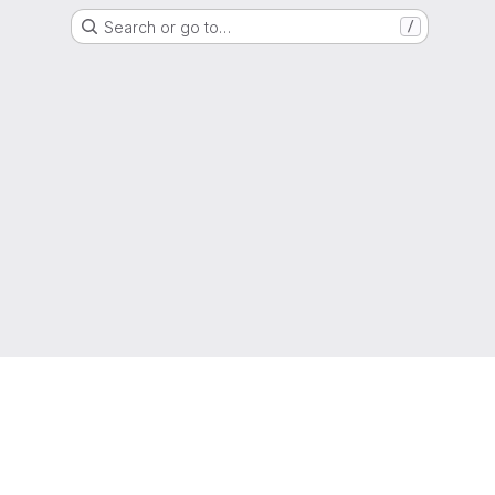
Search or go to…
/