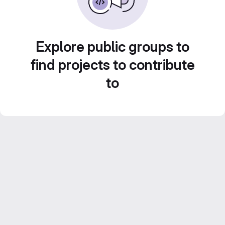
Explore public groups to
find projects to contribute
to