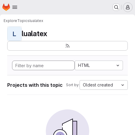
Homepage
Skip to main content
M
Explore
Topics
lualatex
lualatex
L
HTML
Projects with this topic
Oldest created
Sort by: