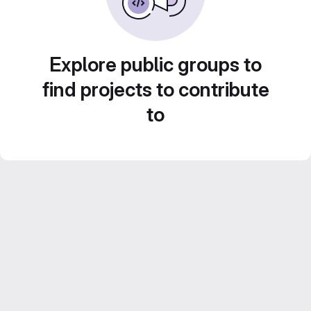
Explore public groups to
find projects to contribute
to