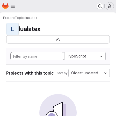
Homepage
Skip to main content
M
Explore
Topics
lualatex
lualatex
L
TypeScript
Projects with this topic
Oldest updated
Sort by: