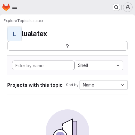
Homepage
Skip to main content
M
Explore
Topics
lualatex
lualatex
L
Shell
Projects with this topic
Name
Sort by: