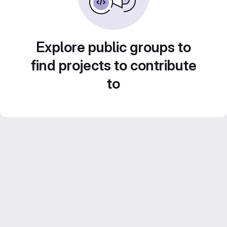
Explore public groups to
find projects to contribute
to