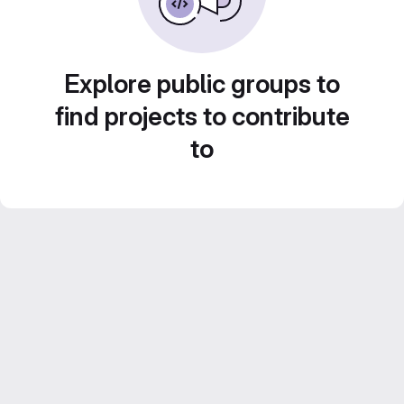
Explore public groups to
find projects to contribute
to