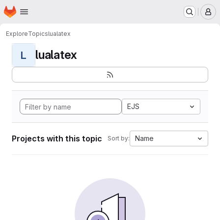
Homepage
Skip to main content
M
Explore
Topics
lualatex
lualatex
L
EJS
Projects with this topic
Name
Sort by: