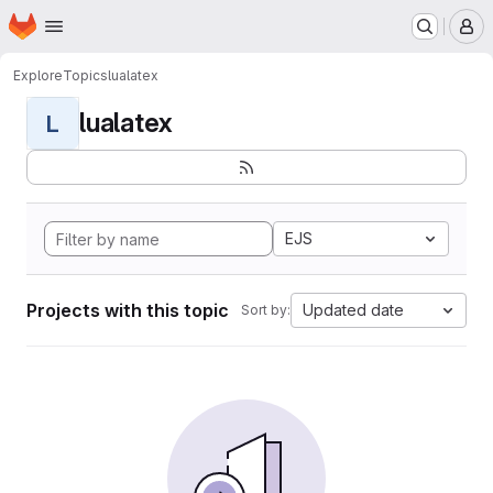
Homepage
Skip to main content
M
Explore
Topics
lualatex
lualatex
L
EJS
Projects with this topic
Updated date
Sort by: