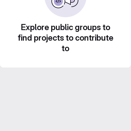
Explore public groups to
find projects to contribute
to