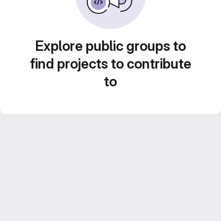
Explore public groups to
find projects to contribute
to