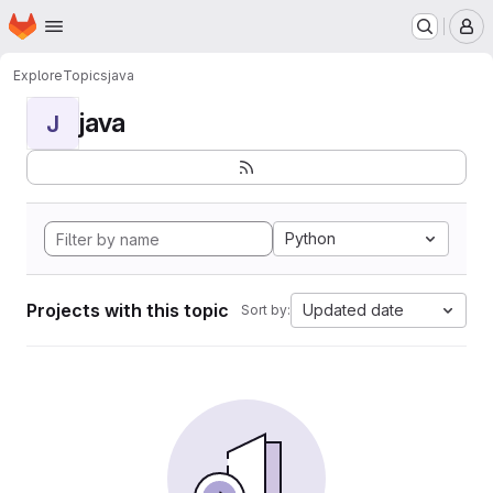
Homepage
Skip to main content
M
Explore
Topics
java
java
J
Python
Projects with this topic
Updated date
Sort by: