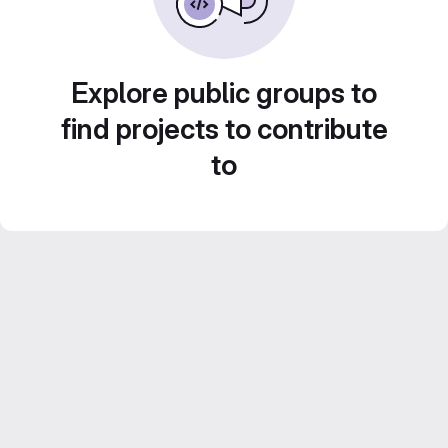
Explore public groups to
find projects to contribute
to