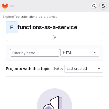
Homepage
Skip to main content
M
Explore
Topics
functions-as-a-service
functions-as-a-service
F
HTML
Projects with this topic
Last created
Sort by: