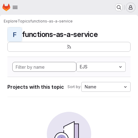
Homepage
Skip to main content
M
Explore
Topics
functions-as-a-service
functions-as-a-service
F
EJS
Projects with this topic
Name
Sort by: