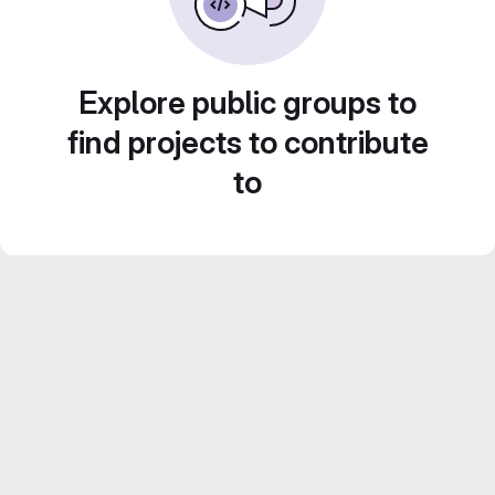
Explore public groups to
find projects to contribute
to