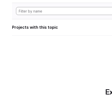
Projects with this topic
Ex