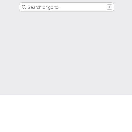
Search or go to…
/