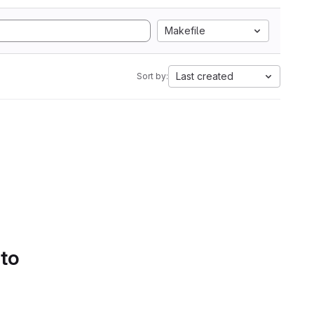
Makefile
Last created
Sort by:
 to