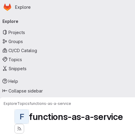
Homepage
Skip to main content
Explore
Primary navigation
Explore
Projects
Groups
CI/CD Catalog
Topics
Snippets
Help
Collapse sidebar
Explore
Topics
functions-as-a-service
functions-as-a-service
F