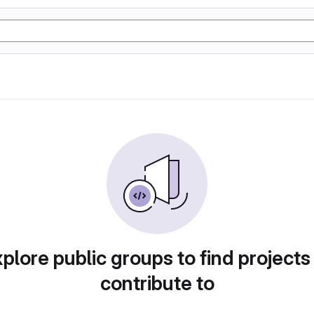
plore public groups to find projects
contribute to