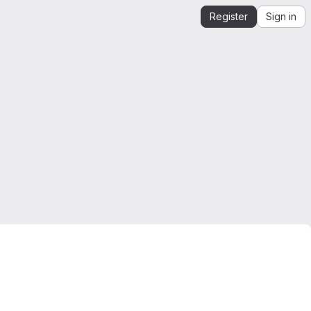
Register
Sign in