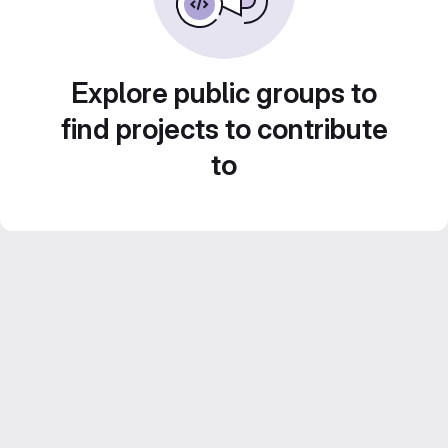
Explore public groups to
find projects to contribute
to