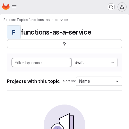
Homepage
Skip to main content
M
Explore
Topics
functions-as-a-service
functions-as-a-service
F
Swift
Projects with this topic
Name
Sort by: