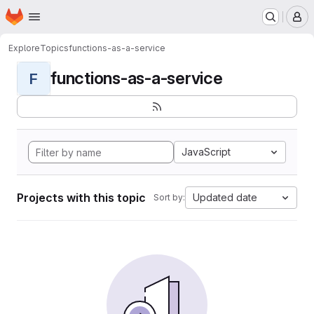
Homepage
Skip to main content
M
Explore
Topics
functions-as-a-service
functions-as-a-service
F
JavaScript
Projects with this topic
Updated date
Sort by: