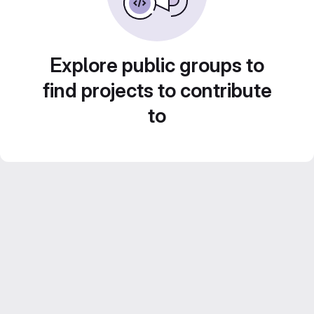
Explore public groups to
find projects to contribute
to