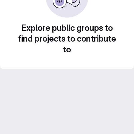
Explore public groups to
find projects to contribute
to