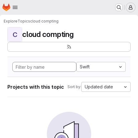
Homepage
Skip to main content
M
Explore
Topics
cloud compting
cloud compting
C
Swift
Projects with this topic
Updated date
Sort by: