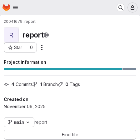
Homepage
Skip to main content
M
20041679 .
report
report
R
Star
0
Actions
Project ID: 2123
Project information
4
 Commits
1
 Branch
0
 Tags
Created on
November 06, 2025
main
report
Find file