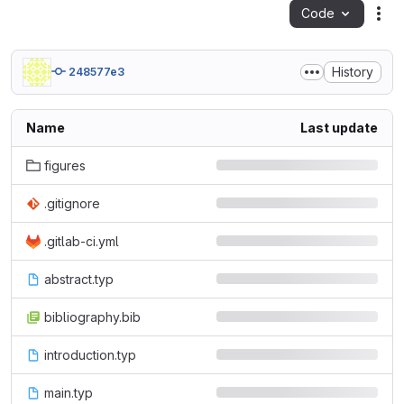
Code
Act
History
248577e3
Name
Last update
figures
.gitignore
.gitlab-ci.yml
abstract.typ
bibliography.bib
introduction.typ
main.typ