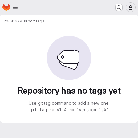
Homepage
Skip to main content
M
20041679 .
report
Tags
Repository has no tags yet
Use git tag command to add a new one:
git tag -a v1.4 -m 'version 1.4'