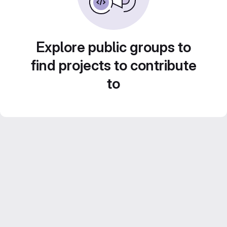
Explore public groups to
find projects to contribute
to