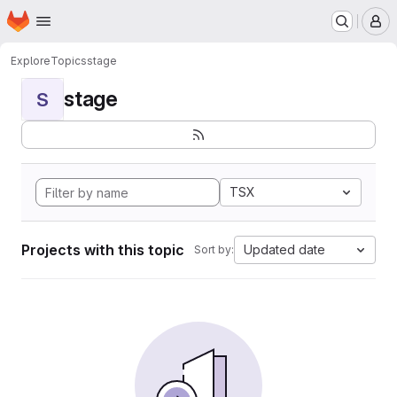
Homepage
Skip to main content
M
Explore
Topics
stage
stage
S
TSX
Projects with this topic
Updated date
Sort by: