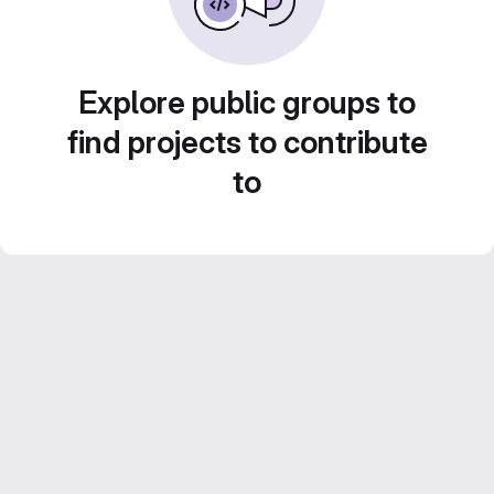
Explore public groups to
find projects to contribute
to