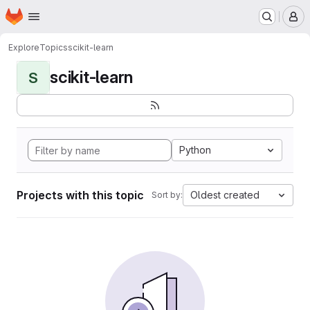
Homepage
Skip to main content
M
Explore
Topics
scikit-learn
scikit-learn
S
Python
Projects with this topic
Oldest created
Sort by: