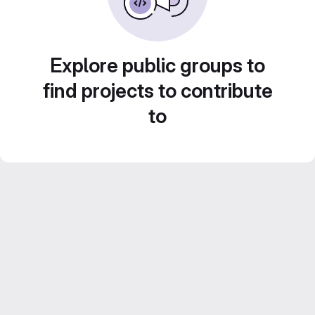
Explore public groups to
find projects to contribute
to