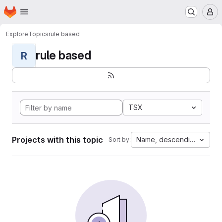
Homepage
Skip to main content
M
Explore
Topics
rule based
rule based
R
TSX
Projects with this topic
Name, descending
Sort by: