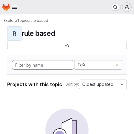
Homepage
Skip to main content
M
Explore
Topics
rule based
rule based
R
TeX
Projects with this topic
Oldest updated
Sort by: