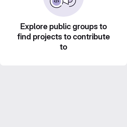
Explore public groups to
find projects to contribute
to